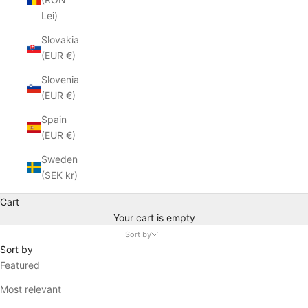
Lei)
Slovakia
(EUR €)
Slovenia
(EUR €)
Spain
(EUR €)
Sweden
(SEK kr)
Cart
Your cart is empty
Sort by
Sort by
Featured
Most relevant