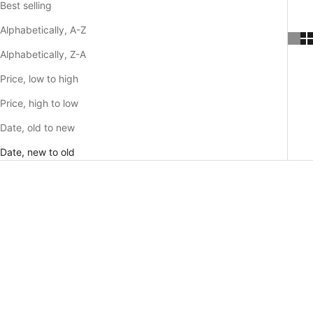
Best selling
Alphabetically, A-Z
Alphabetically, Z-A
Price, low to high
Price, high to low
Date, old to new
Date, new to old
SAVE 30%
SAVE 30%