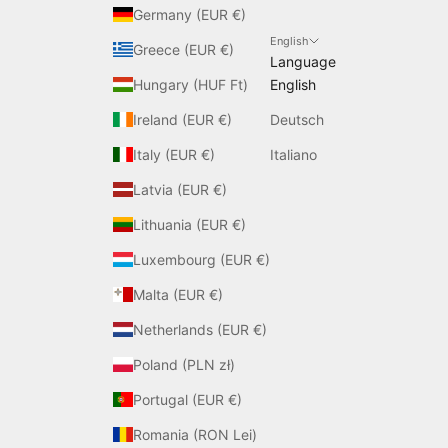
Germany (EUR €)
English
Greece (EUR €)
Language
Hungary (HUF Ft)
English
Ireland (EUR €)
Deutsch
Italy (EUR €)
Italiano
Latvia (EUR €)
Lithuania (EUR €)
Luxembourg (EUR €)
Malta (EUR €)
Netherlands (EUR €)
Poland (PLN zł)
Portugal (EUR €)
Romania (RON Lei)