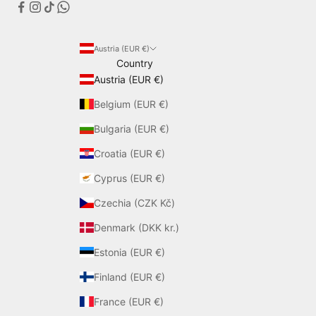
Austria (EUR €)
Country
Austria (EUR €)
Belgium (EUR €)
Bulgaria (EUR €)
Croatia (EUR €)
Cyprus (EUR €)
Czechia (CZK Kč)
Denmark (DKK kr.)
Estonia (EUR €)
Finland (EUR €)
France (EUR €)