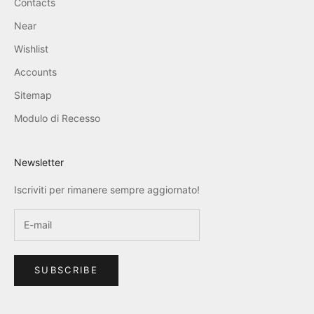
Contacts
Near
Wishlist
Accounts
Sitemap
Modulo di Recesso
Newsletter
Iscriviti per rimanere sempre aggiornato!
SUBSCRIBE