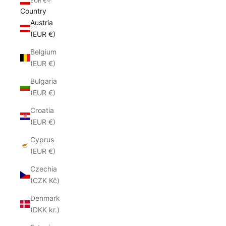
EUR €
Country
Austria
(EUR €)
Belgium
(EUR €)
Bulgaria
(EUR €)
Croatia
(EUR €)
Cyprus
(EUR €)
Czechia
(CZK Kč)
Denmark
(DKK kr.)