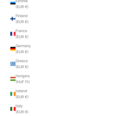
Estonia
(EUR €)
Finland
(EUR €)
France
(EUR €)
Germany
(EUR €)
Greece
(EUR €)
Hungary
(HUF Ft)
Ireland
(EUR €)
Italy
(EUR €)