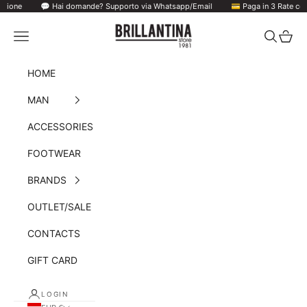
Hai domande? Supporto via Whatsapp/Email
Skip to content
💳 Paga in 3 Rate con Klarna/ PayPal
Brillantina Store
Navigation menu
Search
Cart
HOME
MAN
ACCESSORIES
FOOTWEAR
BRANDS
OUTLET/SALE
CONTACTS
GIFT CARD
LOGIN