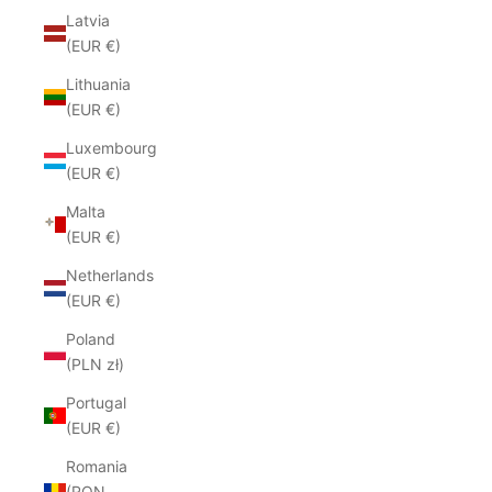
Latvia
(EUR €)
Lithuania
(EUR €)
Luxembourg
(EUR €)
Malta
(EUR €)
Netherlands
(EUR €)
Poland
(PLN zł)
Portugal
(EUR €)
Romania
(RON