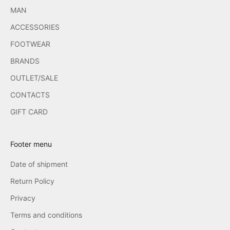
MAN
ACCESSORIES
FOOTWEAR
BRANDS
OUTLET/SALE
CONTACTS
GIFT CARD
Footer menu
Date of shipment
Return Policy
Privacy
Terms and conditions