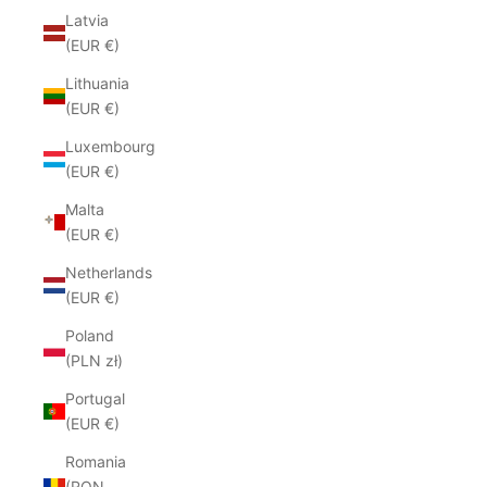
Latvia
(EUR €)
Lithuania
(EUR €)
Luxembourg
(EUR €)
Malta
(EUR €)
Netherlands
(EUR €)
Poland
(PLN zł)
Portugal
(EUR €)
Romania
(RON