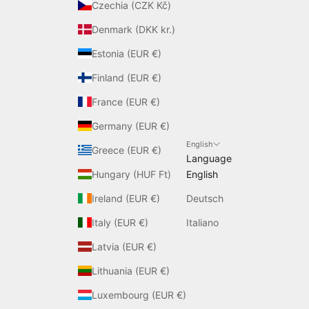
Czechia (CZK Kč)
Denmark (DKK kr.)
Estonia (EUR €)
Finland (EUR €)
France (EUR €)
Germany (EUR €)
English
Greece (EUR €)
Language
Hungary (HUF Ft)
English
Ireland (EUR €)
Deutsch
Italy (EUR €)
Italiano
Latvia (EUR €)
Lithuania (EUR €)
Luxembourg (EUR €)