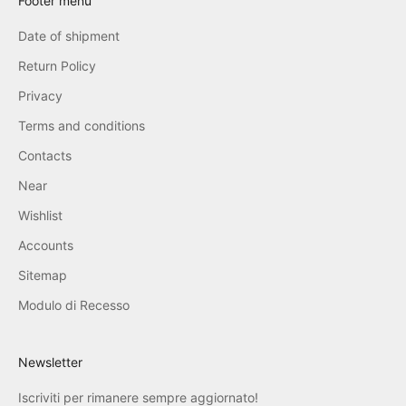
Footer menu
Date of shipment
Return Policy
Privacy
Terms and conditions
Contacts
Near
Wishlist
Accounts
Sitemap
Modulo di Recesso
Newsletter
Iscriviti per rimanere sempre aggiornato!