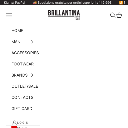
larna/ PayPal
Skip to content
🚚 Spedizione gratuita per ordini superiori a 149,99€
🔁 Resi ac
Brillantina Store
Navigation menu
Search
Cart
HOME
MAN
ACCESSORIES
FOOTWEAR
BRANDS
OUTLET/SALE
CONTACTS
GIFT CARD
LOGIN