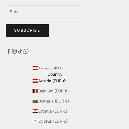
SUBSCRIBE
Austria (EUR €)
Country
Austria (EUR €)
Belgium (EUR €)
Bulgaria (EUR €)
Croatia (EUR €)
Cyprus (EUR €)