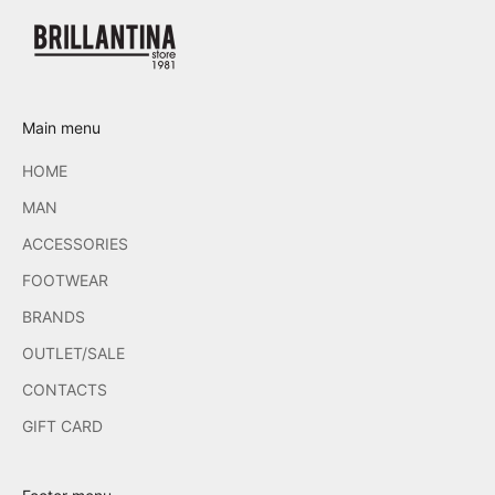
Main menu
HOME
MAN
ACCESSORIES
FOOTWEAR
BRANDS
OUTLET/SALE
CONTACTS
GIFT CARD