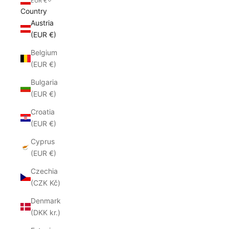
EUR €
Country
Austria
(EUR €)
Belgium
(EUR €)
Bulgaria
(EUR €)
Croatia
(EUR €)
Cyprus
(EUR €)
Czechia
(CZK Kč)
Denmark
(DKK kr.)