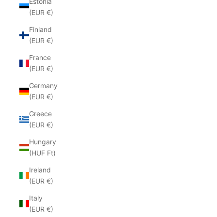
Estonia
(EUR €)
Finland
(EUR €)
France
(EUR €)
Germany
(EUR €)
Greece
(EUR €)
Hungary
(HUF Ft)
Ireland
(EUR €)
Italy
(EUR €)