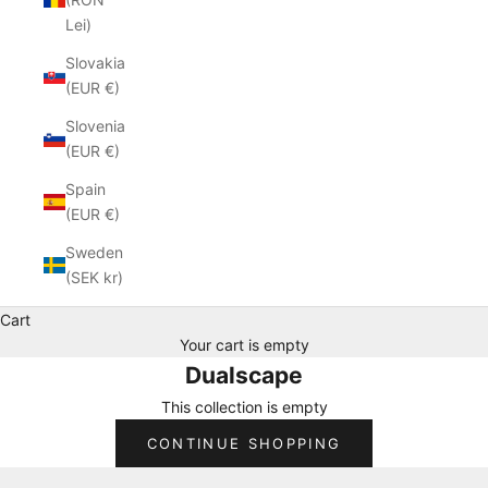
Lei)
Slovakia
(EUR €)
Slovenia
(EUR €)
Spain
(EUR €)
Sweden
(SEK kr)
Cart
Your cart is empty
Dualscape
This collection is empty
CONTINUE SHOPPING