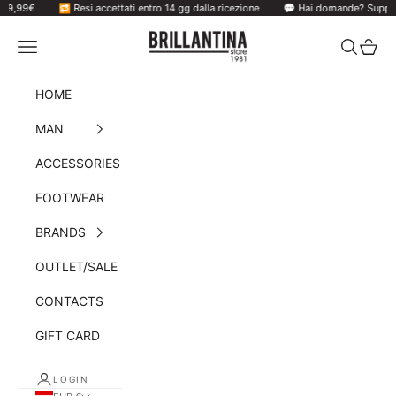
99€
Skip to content
🔁 Resi accettati entro 14 gg dalla ricezione
💬 Hai domande? Supporto v
Brillantina Store
Navigation menu
Search
Cart
HOME
MAN
ACCESSORIES
FOOTWEAR
BRANDS
OUTLET/SALE
CONTACTS
GIFT CARD
LOGIN