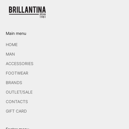
Main menu
HOME
MAN
ACCESSORIES
FOOTWEAR
BRANDS
OUTLET/SALE
CONTACTS
GIFT CARD