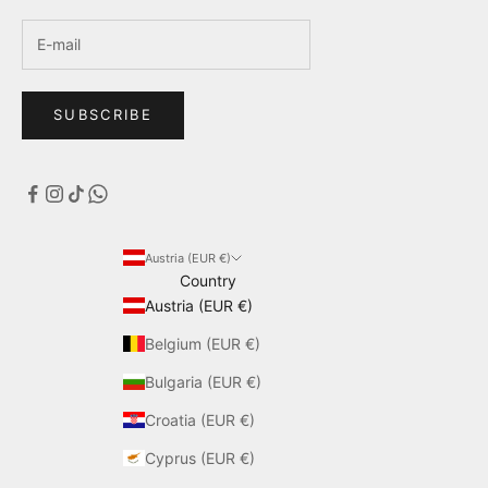
SUBSCRIBE
Austria (EUR €)
Country
Austria (EUR €)
Belgium (EUR €)
Bulgaria (EUR €)
Croatia (EUR €)
Cyprus (EUR €)