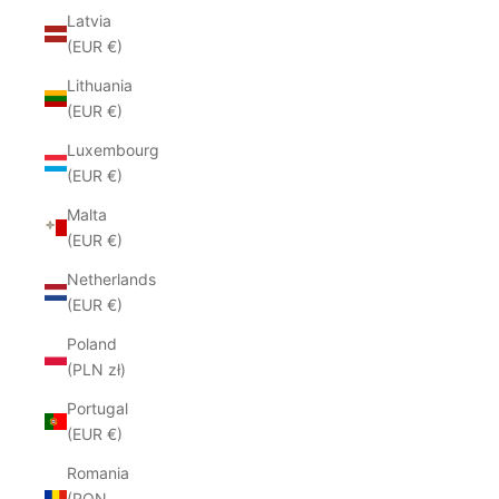
Latvia
(EUR €)
Lithuania
(EUR €)
Luxembourg
(EUR €)
Malta
(EUR €)
Netherlands
(EUR €)
Poland
(PLN zł)
Portugal
(EUR €)
Romania
(RON