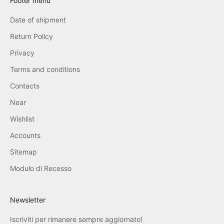
Footer menu
Date of shipment
Return Policy
Privacy
Terms and conditions
Contacts
Near
Wishlist
Accounts
Sitemap
Modulo di Recesso
Newsletter
Iscriviti per rimanere sempre aggiornato!