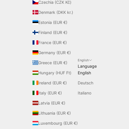
Czechia (CZK Kč)
Denmark (DKK kr.)
Estonia (EUR €)
Finland (EUR €)
France (EUR €)
Germany (EUR €)
English
Greece (EUR €)
Language
Hungary (HUF Ft)
English
Ireland (EUR €)
Deutsch
Italy (EUR €)
Italiano
Latvia (EUR €)
Lithuania (EUR €)
Luxembourg (EUR €)