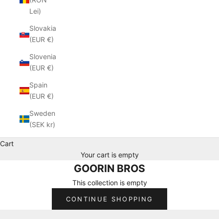
Lei)
Slovakia
(EUR €)
Slovenia
(EUR €)
Spain
(EUR €)
Sweden
(SEK kr)
Cart
Your cart is empty
GOORIN BROS
This collection is empty
CONTINUE SHOPPING