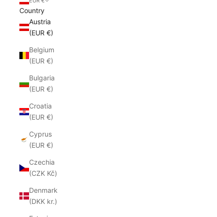
EUR €
Country
Austria
(EUR €)
Belgium
(EUR €)
Bulgaria
(EUR €)
Croatia
(EUR €)
Cyprus
(EUR €)
Czechia
(CZK Kč)
Denmark
(DKK kr.)