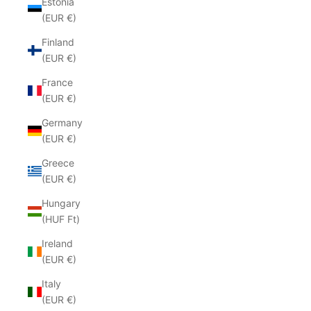
Estonia
(EUR €)
Finland
(EUR €)
France
(EUR €)
Germany
(EUR €)
Greece
(EUR €)
Hungary
(HUF Ft)
Ireland
(EUR €)
Italy
(EUR €)